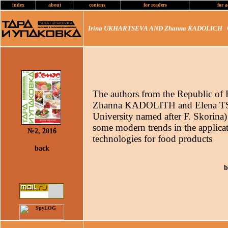
index
about
contens
for readers
for a
Irina UKHARTSEVA AND Zhanna KADOLICH
C
The authors from the Republic o
Zhanna KADOLITH and Elena T
University named after F. Skorina) t
some modern trends in the applica
№2, 2016
technologies for food products
back
b