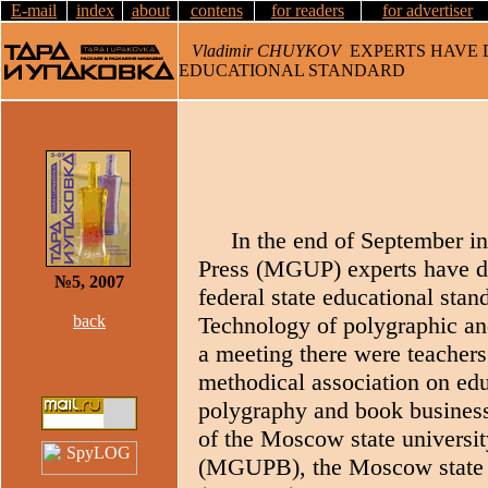
E-mail
index
about
contens
for readers
for advertiser
Vladimir CHUYKOV
EXPERTS HAVE D
EDUCATIONAL STANDARD
In the end of September in
Press (MGUP) experts have di
№5, 2007
federal state educational stand
back
Technology of polygraphic an
a meeting there were teacher
methodical association on educ
polygraphy and book business,
of the Moscow state universit
(MGUPB), the Moscow state u