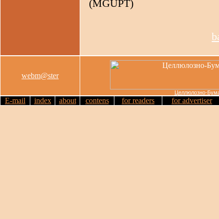
(MGUPT)
b
webm@ster
Целлюлозно-Бума
E-mail
index
about
contens
for readers
for advertiser